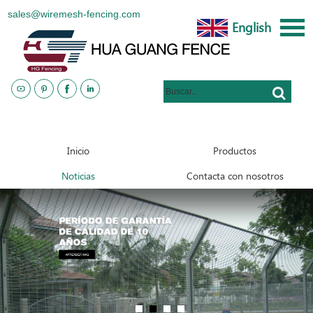
sales@wiremesh-fencing.com
English
www.metalsteelfences.com
Inicio
Productos
Noticias
Contacta con nosotros