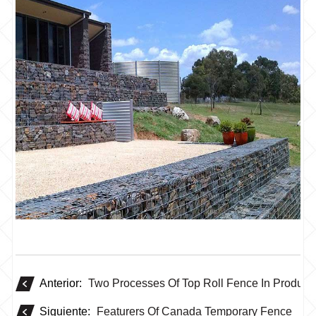
Anterior:
Two Processes Of Top Roll Fence In Product
Siguiente:
Featurers Of Canada Temporary Fence