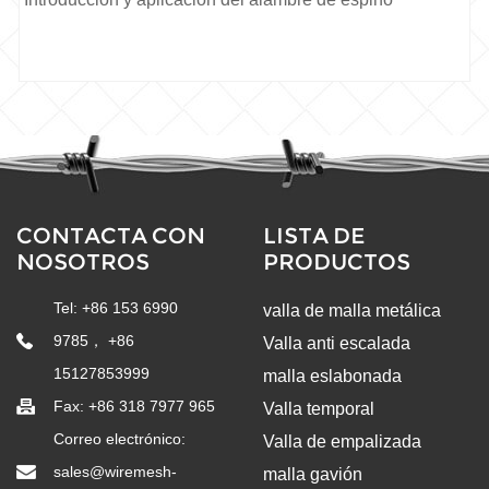
CONTACTA CON
LISTA DE
NOSOTROS
PRODUCTOS
Tel: +86 153 6990
valla de malla metálica
9785， +86
Valla anti escalada
15127853999
malla eslabonada
Fax: +86 318 7977 965
Valla temporal
Correo electrónico:
Valla de empalizada
sales@wiremesh-
malla gavión