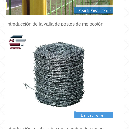
introducción de la valla de postes de melocotón
Introducción y aplicación del alambre de espino