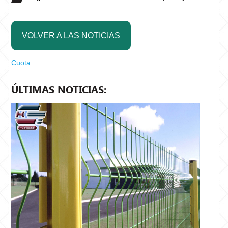
VOLVER A LAS NOTICIAS
Cuota:
ÚLTIMAS NOTICIAS: