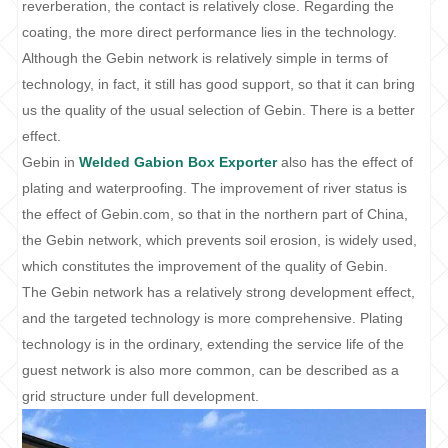
reverberation, the contact is relatively close. Regarding the
coating, the more direct performance lies in the technology.
Although the Gebin network is relatively simple in terms of
technology, in fact, it still has good support, so that it can bring
us the quality of the usual selection of Gebin. There is a better
effect.
Gebin in
Welded Gabion Box Exporter
also has the effect of
plating and waterproofing. The improvement of river status is
the effect of Gebin.com, so that in the northern part of China,
the Gebin network, which prevents soil erosion, is widely used,
which constitutes the improvement of the quality of Gebin.
The Gebin network has a relatively strong development effect,
and the targeted technology is more comprehensive. Plating
technology is in the ordinary, extending the service life of the
guest network is also more common, can be described as a
grid structure under full development.