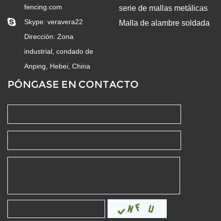
fencing.com
serie de mallas metálicas
Skype:
veravera22
Malla de alambre soldada
Dirección: Zona
industrial, condado de
Anping, Hebei, China
PÓNGASE EN CONTACTO