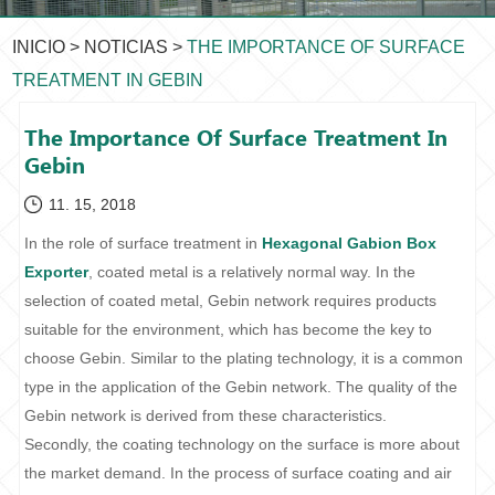
INICIO
>
NOTICIAS
>
THE IMPORTANCE OF SURFACE
TREATMENT IN GEBIN
The Importance Of Surface Treatment In
Gebin
11. 15, 2018
In the role of surface treatment in
Hexagonal Gabion Box
Exporter
, coated metal is a relatively normal way. In the
selection of coated metal, Gebin network requires products
suitable for the environment, which has become the key to
choose Gebin. Similar to the plating technology, it is a common
type in the application of the Gebin network. The quality of the
Gebin network is derived from these characteristics.
Secondly, the coating technology on the surface is more about
the market demand. In the process of surface coating and air