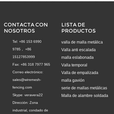
CONTACTA CON
LISTA DE
NOSOTROS
PRODUCTOS
Tel: +86 153 6990
valla de malla metálica
9785， +86
Valla anti escalada
15127853999
malla eslabonada
Fax: +86 318 7977 965
Valla temporal
Correo electrónico:
Valla de empalizada
sales@wiremesh-
malla gavión
fencing.com
serie de mallas metálicas
Skype:
veravera22
Malla de alambre soldada
Dirección: Zona
industrial, condado de