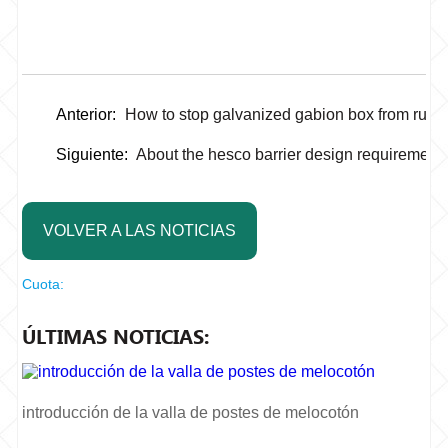
Anterior:
How to stop galvanized gabion box from rust
Siguiente:
About the hesco barrier design requirement
VOLVER A LAS NOTICIAS
Cuota:
ÚLTIMAS NOTICIAS:
introducción de la valla de postes de melocotón