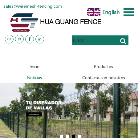
sales@wiremesh-fencing.com
English
www.metalsteelfences.com
Inicio
Productos
Noticias
Contacta con nosotros