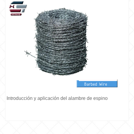
Introducción y aplicación del alambre de espino