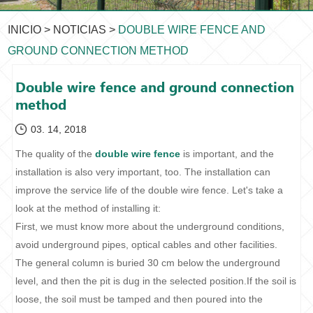
INICIO
>
NOTICIAS
>
DOUBLE WIRE FENCE AND
GROUND CONNECTION METHOD
Double wire fence and ground connection
method
03. 14, 2018
The quality of the
double wire fence
is important, and the
installation is also very important, too. The installation can
improve the service life of the double wire fence. Let's take a
look at the method of installing it:
First, we must know more about the underground conditions,
avoid underground pipes, optical cables and other facilities.
The general column is buried 30 cm below the underground
level, and then the pit is dug in the selected position.If the soil is
loose, the soil must be tamped and then poured into the