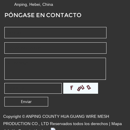
Anping, Hebei, China
PÓNGASE EN CONTACTO
Copyright © ANPING COUNTY HUA GUANG WIRE MESH
PRODUCTION CO., LTD Reservados todos los derechos |
Mapa