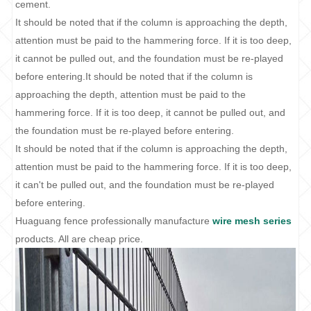
cement.
It should be noted that if the column is approaching the depth,
attention must be paid to the hammering force. If it is too deep,
it cannot be pulled out, and the foundation must be re-played
before entering.It should be noted that if the column is
approaching the depth, attention must be paid to the
hammering force. If it is too deep, it cannot be pulled out, and
the foundation must be re-played before entering.
It should be noted that if the column is approaching the depth,
attention must be paid to the hammering force. If it is too deep,
it can't be pulled out, and the foundation must be re-played
before entering.
Huaguang fence professionally manufacture
wire mesh series
products. All are cheap price.