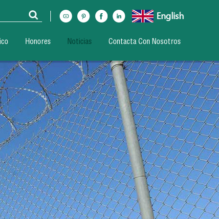
English
ico
Honores
Noticias
Contacta Con Nosotros