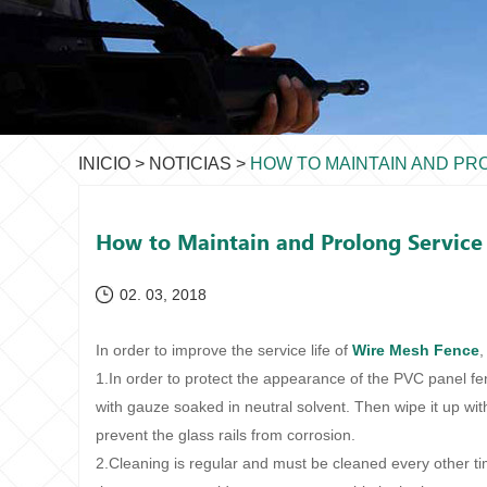
INICIO
>
NOTICIAS
>
HOW TO MAINTAIN AND PR
How to Maintain and Prolong Service 
02. 03, 2018
In order to improve the service life of
Wire Mesh Fence
,
1.In order to protect the appearance of the PVC panel f
with gauze soaked in neutral solvent. Then wipe it up with
prevent the glass rails from corrosion.
2.Cleaning is regular and must be cleaned every other tim