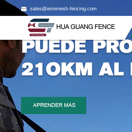
sales@wiremesh-fencing.com