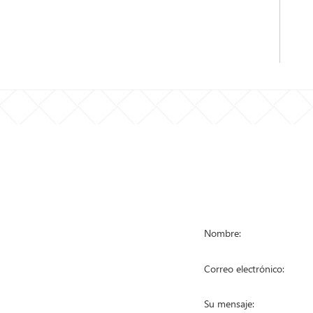
STA DE
PÓNGASE EN
RODUCTOS
a de malla metálica
a anti escalada
a eslabonada
a temporal