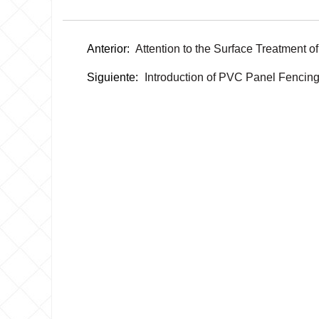
Anterior:
Attention to the Surface Treatment 
Siguiente:
Introduction of PVC Panel Fencin