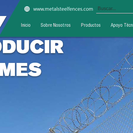
www.metalsteelfences.com
Inicio
Sobre Nosotros
Productos
Apoyo Técn