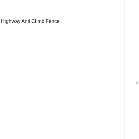
of Highway Anti Climb Fence
g
In