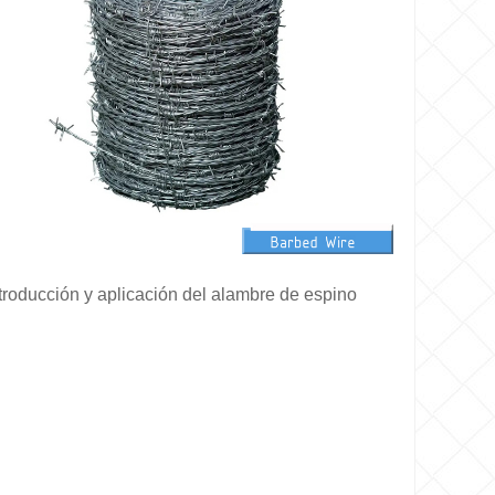
troducción y aplicación del alambre de espino