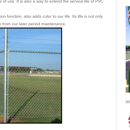
 of use. It is also a way to extend the service life of PVC
 function, also adds color to our life. Its life is not only
le from our later period maintenance.
in