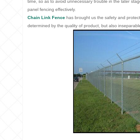
time, so as to avoid unnecessary trouble in the later stage
panel fencing effectively.
Chain Link Fence
has brought us the safety and protection
determined by the quality of product, but also inseparab