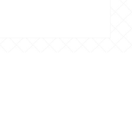
 CONTACTO