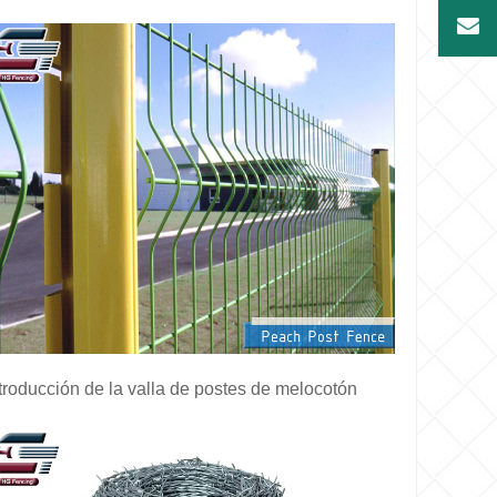
troducción de la valla de postes de melocotón