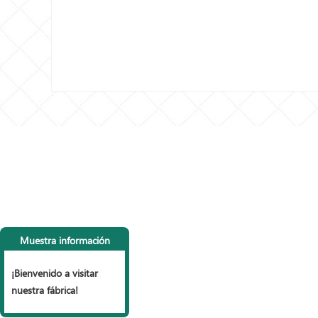
CONTACTA CON
LI
NOSOTROS
P
Muestra información
Tel: +86 153 6990 9785， +86
vall
15127853999
Vall
¡Bienvenido a visitar
Fax: +86 318 7977 965
mall
nuestra fábrica!
Correo electrónico:
Vall