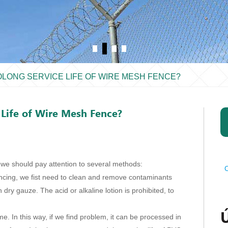
OLONG SERVICE LIFE OF WIRE MESH FENCE?
Life of Wire Mesh Fence?
 we should pay attention to several methods:
C
encing, we fist need to clean and remove contaminants
 dry gauze. The acid or alkaline lotion is prohibited, to
e. In this way, if we find problem, it can be processed in