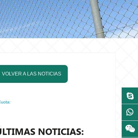
VOLVER A LAS NOTICIAS
uota:
ÚLTIMAS NOTICIAS: