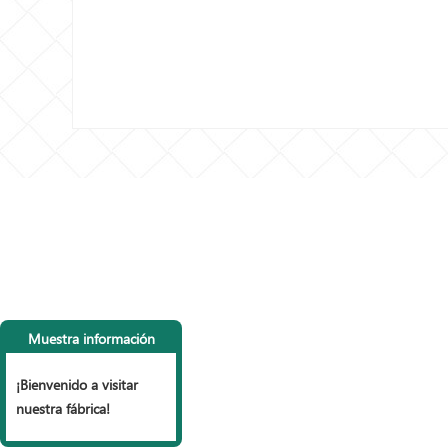
CONTACTA CON
LI
NOSOTROS
P
Muestra información
Tel: +86 153 6990 9785， +86
vall
15127853999
Vall
¡Bienvenido a visitar
Fax: +86 318 7977 965
mall
nuestra fábrica!
Correo electrónico:
Vall