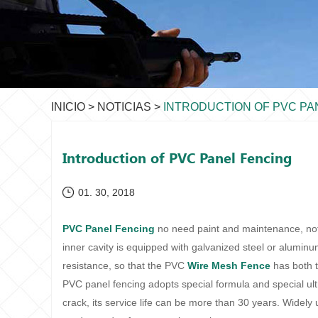
INICIO
>
NOTICIAS
>
INTRODUCTION OF PVC PA
Introduction of PVC Panel Fencing
01. 30, 2018
PVC Panel Fencing
no need paint and maintenance, not 
inner cavity is equipped with galvanized steel or alumin
resistance, so that the PVC
Wire Mesh Fence
has both t
PVC panel fencing adopts special formula and special ult
crack, its service life can be more than 30 years. Widely