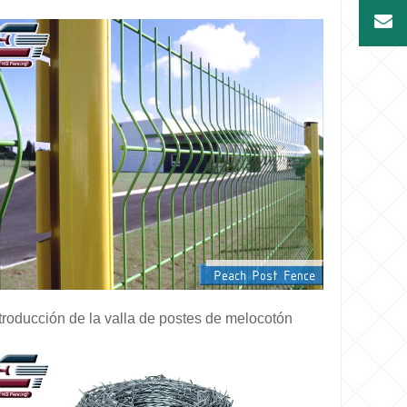
troducción de la valla de postes de melocotón