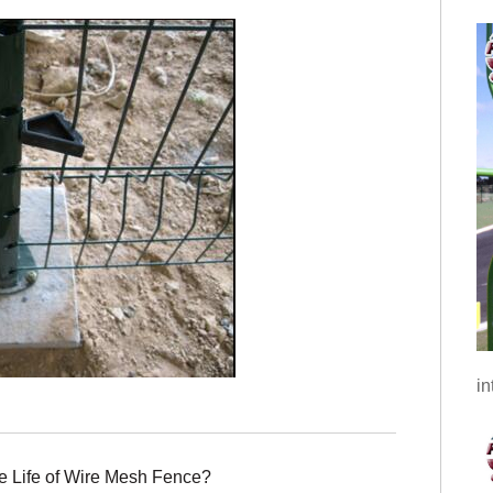
in
e Life of Wire Mesh Fence?