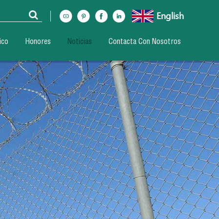
English
ico
Honores
Noticias
Contacta Con Nosotros