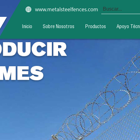
www.metalsteelfences.com
Inicio
Sobre Nosotros
Productos
Apoyo Técn