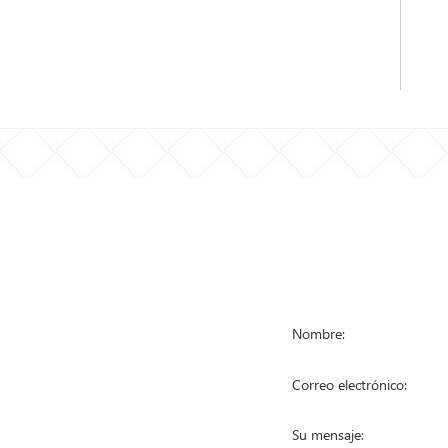
STA DE
PÓNGASE EN
RODUCTOS
a de malla metálica
a anti escalada
a eslabonada
a temporal