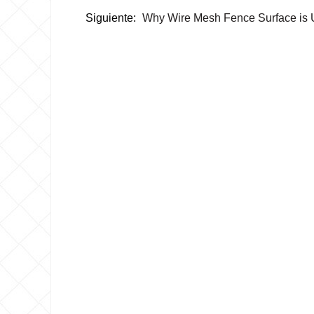
Siguiente:
Why Wire Mesh Fence Surface is