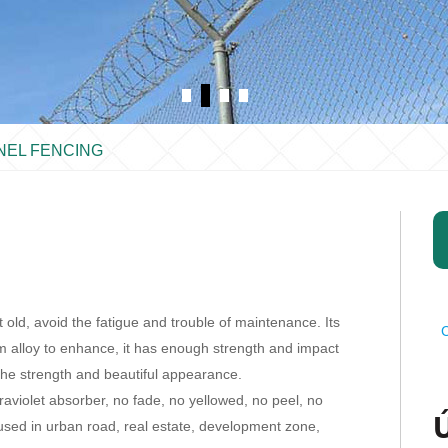
NEL FENCING
old, avoid the fatigue and trouble of maintenance. Its
C
um alloy to enhance, it has enough strength and impact
he strength and beautiful appearance.
raviolet absorber, no fade, no yellowed, no peel, no
 used in urban road, real estate, development zone,