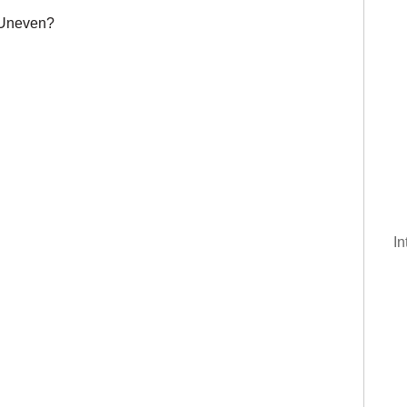
 Uneven?
In