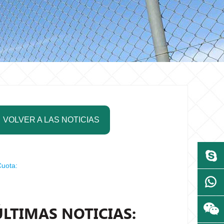
VOLVER A LAS NOTICIAS
uota:
ÚLTIMAS NOTICIAS: