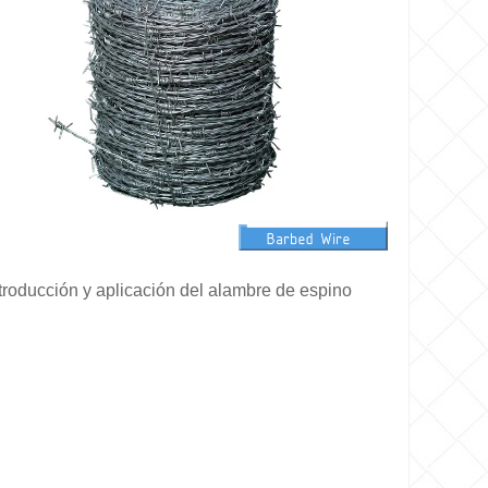
troducción y aplicación del alambre de espino