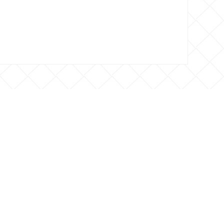
 CONTACTO