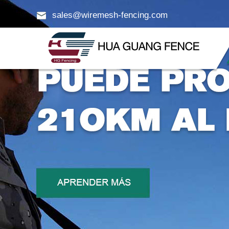
sales@wiremesh-fencing.com