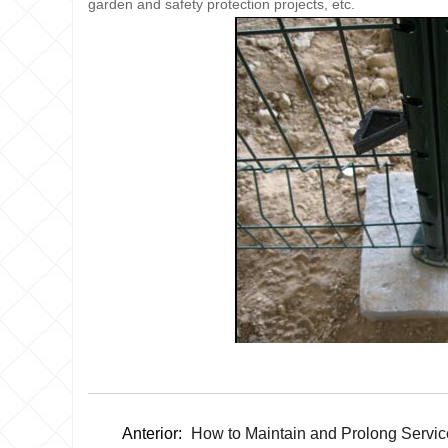
garden and safety protection projects, etc.
Anterior:
How to Maintain and Prolong Servic