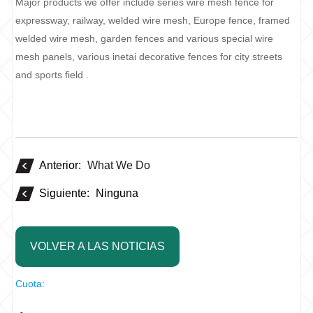
Major products we offer include series wire mesh fence for
expressway, railway, welded wire mesh, Europe fence, framed
welded wire mesh, garden fences and various special wire
mesh panels, various inetai decorative fences for city streets
and sports field .
Anterior:
What We Do
Siguiente:
Ninguna
VOLVER A LAS NOTICIAS
Cuota: