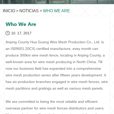
INICIO
>
NOTICIAS
>
WHO WE ARE
Who We Are
10. 17, 2017
Anping County Hua Guang Wire Mesh Production Co., Ltd. is
an IS09001:20CX) certified manufacture, evey month can
produce 300km wire mesh fence, locating in Anping County, a
well-known area for wire mesh producing in North China. Till
now our business field has expanded into a comprehensive
wire mesh production series after fifteen years development. It
has six production branches engaged in wire mesh fences, wire
mesh partitions and gratings as well as various mesh panels.
We are committed to being the most reliable and efficient
overseas partner for wire mesh fences distnbutors and users.