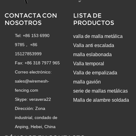
CONTACTA CON
LISTA DE
NOSOTROS
PRODUCTOS
Tel: +86 153 6990
valla de malla metálica
9785， +86
Valla anti escalada
15127853999
malla eslabonada
Fax: +86 318 7977 965
Valla temporal
Correo electrónico:
Valla de empalizada
sales@wiremesh-
malla gavión
fencing.com
serie de mallas metálicas
Skype:
veravera22
Malla de alambre soldada
Dirección: Zona
industrial, condado de
Anping, Hebei, China