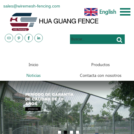
sales@wiremesh-fencing.com
English
www.metalsteelfences.com
Inicio
Productos
Noticias
Contacta con nosotros