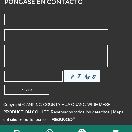
PÓNGASE EN CONTACTO
Copyright © ANPING COUNTY HUA GUANG WIRE MESH
PRODUCTION CO., LTD Reservados todos los derechos |
Mapa
del sitio
Soporte técnico: