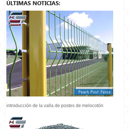
ÚLTIMAS NOTICIAS:
introducción de la valla de postes de melocotón