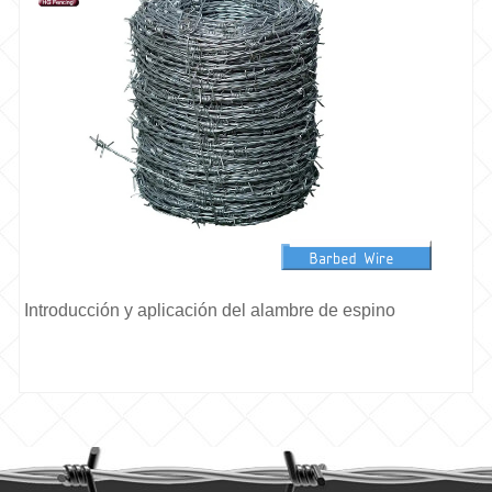
Introducción y aplicación del alambre de espino