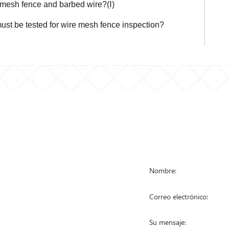
 mesh fence and barbed wire?(Ⅰ)
ust be tested for wire mesh fence inspection?
STA DE
PÓNGASE EN
RODUCTOS
a de malla metálica
a anti escalada
a eslabonada
a temporal