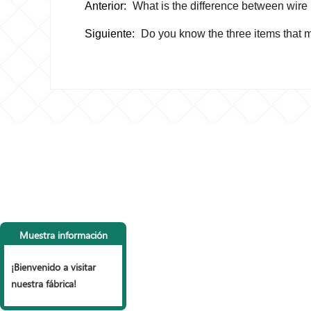
Anterior:
What is the difference between wire
Siguiente:
Do you know the three items that m
CONTACTA CON
LI
NOSOTROS
P
Muestra información
Tel: +86 153 6990 9785， +86
vall
15127853999
Vall
¡Bienvenido a visitar
Fax: +86 318 7977 965
mall
nuestra fábrica!
Correo electrónico:
Vall