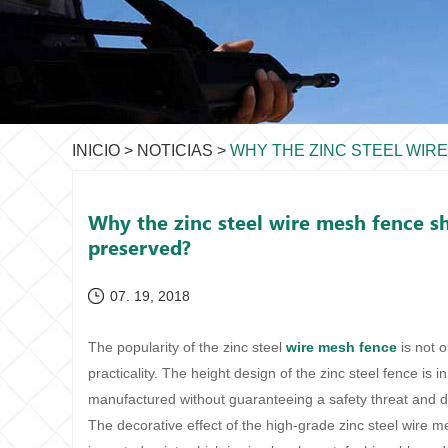
INICIO
>
NOTICIAS
>
WHY THE ZINC STEEL WIR
Why the zinc steel wire mesh fence sh
preserved?
07. 19, 2018
The popularity of the zinc steel
wire mesh fence
is not o
practicality. The height design of the zinc steel fence is i
manufactured without guaranteeing a safety threat and d
The decorative effect of the high-grade zinc steel wire m