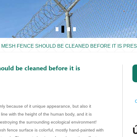
E MESH FENCE SHOULD BE CLEANED BEFORE IT IS PRE
ould be cleaned before it is
C
nly because of it unique appearance, but also it
n line with the height of the human body, and it is
estroying the surrounding ecological environment!
esh fence surface is colorful, mostly hand-painted with