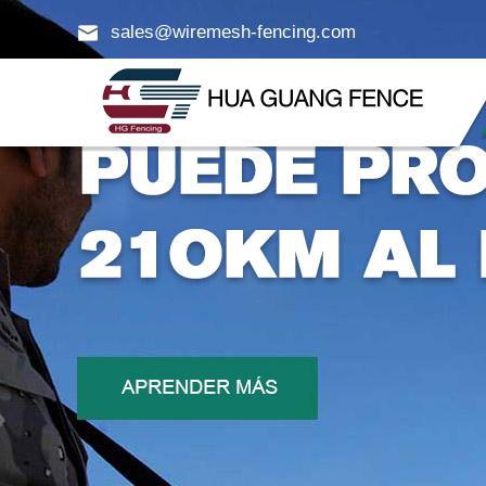
sales@wiremesh-fencing.com