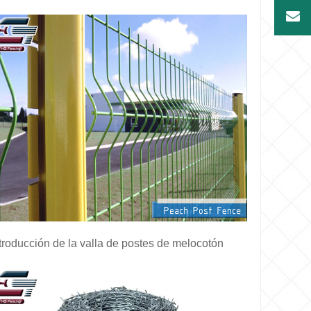
troducción de la valla de postes de melocotón