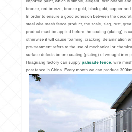
imported paint, which is simple, elegant, fashionable and
bronze, red bronze, bronze gold, black gold, copper and 
In order to ensure a good adhesion between the decorativ
steel wire mesh fence product, the scale, slag, rust, grea
product must be applied before the coating (plating) is 
otherwise it will cause foaming, cracking, delamination an
pre-treatment refers to the use of mechanical or chemica
surface defects before coating (plating) of wrought iron 
Huaguang factory can supply
palisade fence
, wire mesh
post fence in China. Every month we can produce 300km