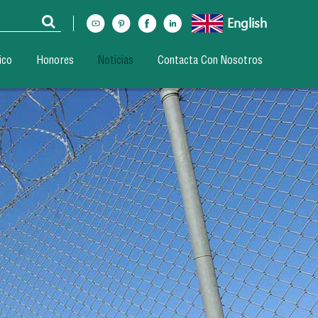
English
ico
Honores
Noticias
Contacta Con Nosotros