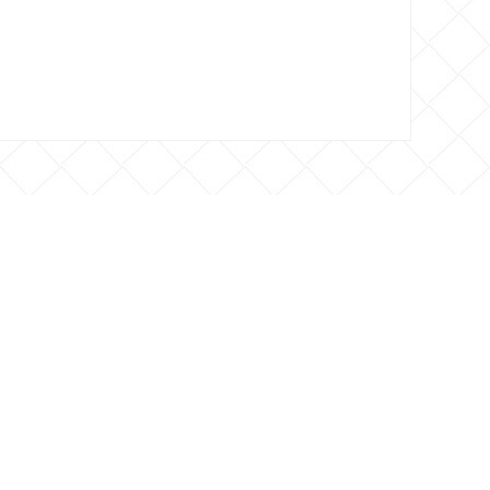
 CONTACTO