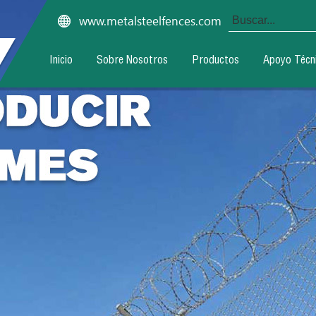
www.metalsteelfences.com
Inicio
Sobre Nosotros
Productos
Apoyo Técn