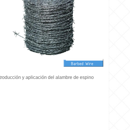
troducción y aplicación del alambre de espino