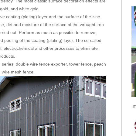
 trendy. The most classic surface decoration effects are
gold, and white gold.
e coating (plating) layer and the surface of the zinc
se, dirt and moisture of the surface of the wrought iron
carried out. Perform as much as possible to remove,
d peeling of the coating (plating) layer. The so-called
l, electrochemical and other processes to eliminate
products.
 series, double wire fence exporter, tower fence, peach
 wire mesh fence.
in