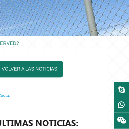
SERVED?
VOLVER A LAS NOTICIAS
uota:
ÚLTIMAS NOTICIAS: