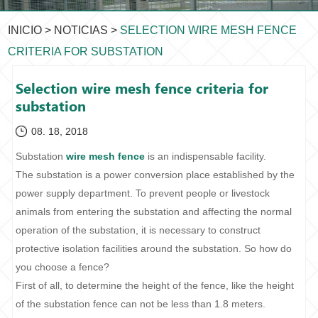
INICIO
>
NOTICIAS
>
SELECTION WIRE MESH FENCE
CRITERIA FOR SUBSTATION
Selection wire mesh fence criteria for
substation
08. 18, 2018
Substation
wire mesh fence
is an indispensable facility.
The substation is a power conversion place established by the
power supply department. To prevent people or livestock
animals from entering the substation and affecting the normal
operation of the substation, it is necessary to construct
protective isolation facilities around the substation. So how do
you choose a fence?
First of all, to determine the height of the fence, like the height
of the substation fence can not be less than 1.8 meters.