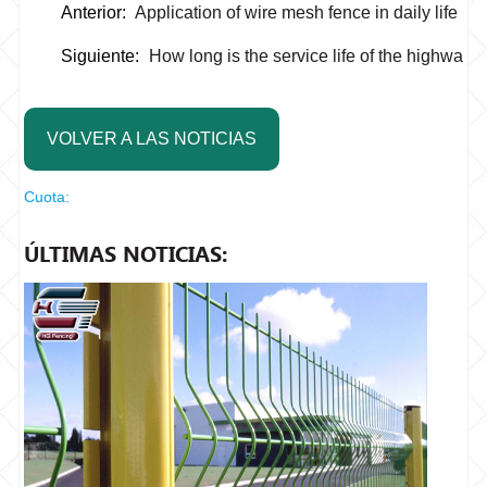
Anterior:
Application of wire mesh fence in daily life
Siguiente:
How long is the service life of the highway
VOLVER A LAS NOTICIAS
Cuota:
ÚLTIMAS NOTICIAS: