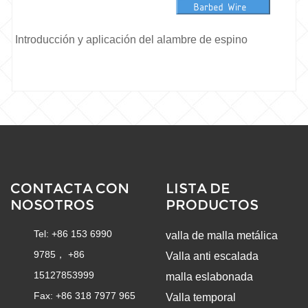
Introducción y aplicación del alambre de espino
CONTACTA CON
LISTA DE
NOSOTROS
PRODUCTOS
Tel: +86 153 6990
valla de malla metálica
9785， +86
Valla anti escalada
15127853999
malla eslabonada
Fax: +86 318 7977 965
Valla temporal