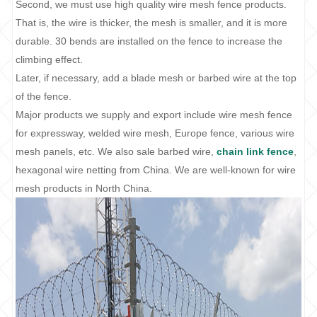
Second, we must use high quality wire mesh fence products.
That is, the wire is thicker, the mesh is smaller, and it is more
durable. 30 bends are installed on the fence to increase the
climbing effect.
Later, if necessary, add a blade mesh or barbed wire at the top
of the fence.
Major products we supply and export include wire mesh fence
for expressway, welded wire mesh, Europe fence, various wire
mesh panels, etc. We also sale barbed wire,
chain link fence
,
hexagonal wire netting from China. We are well-known for wire
mesh products in North China.