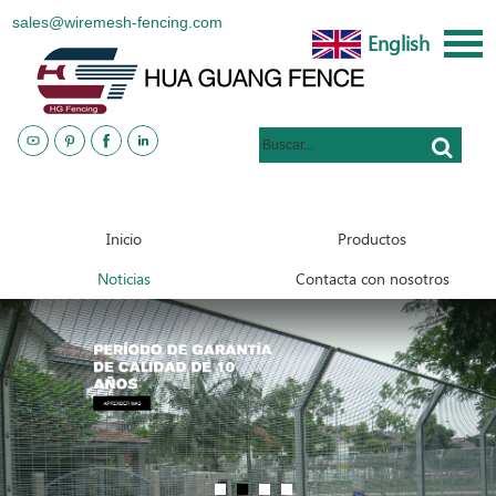
sales@wiremesh-fencing.com
English
www.metalsteelfences.com
Inicio
Productos
Noticias
Contacta con nosotros