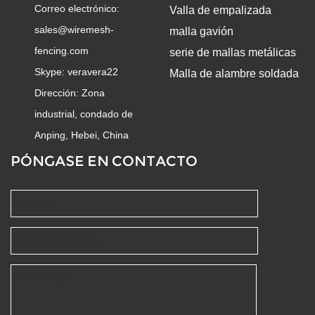
Correo electrónico:
Valla de empalizada
sales@wiremesh-
malla gavión
fencing.com
serie de mallas metálicas
Skype:
veravera22
Malla de alambre soldada
Dirección: Zona
industrial, condado de
Anping, Hebei, China
PÓNGASE EN CONTACTO