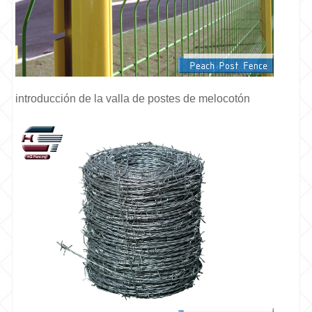
introducción de la valla de postes de melocotón