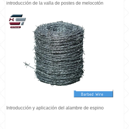
introducción de la valla de postes de melocotón
Introducción y aplicación del alambre de espino