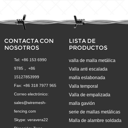
CONTACTA CON
LISTA DE
NOSOTROS
PRODUCTOS
Tel: +86 153 6990
valla de malla metálica
9785， +86
Valla anti escalada
15127853999
malla eslabonada
Fax: +86 318 7977 965
Valla temporal
Correo electrónico:
Valla de empalizada
sales@wiremesh-
malla gavión
fencing.com
serie de mallas metálicas
Skype:
veravera22
Malla de alambre soldada