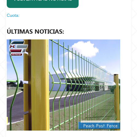
Cuota:
ÚLTIMAS NOTICIAS: