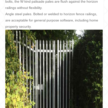
bolts, the W kind palisade pales are flush against the horizon
railings without flexibility.
Angle steel pales. Bolted or welded to horizon fence railings,
are acceptable for general purpose software, including home
property security.