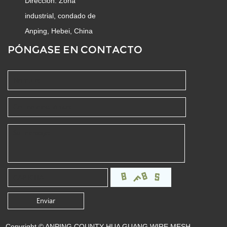
Dirección: Zona
industrial, condado de
Anping, Hebei, China
PÓNGASE EN CONTACTO
Copyright © ANPING COUNTY HUA GUANG WIRE MESH