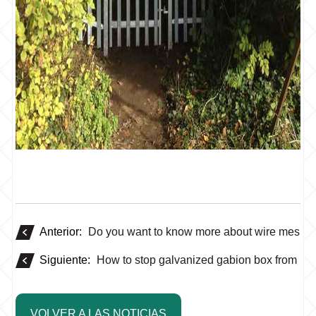
Anterior:
Do you want to know more about wire mesh 
Siguiente:
How to stop galvanized gabion box from rus
VOLVER A LAS NOTICIAS