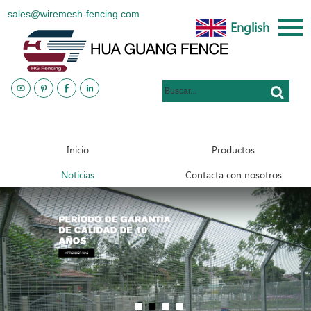
sales@wiremesh-fencing.com
English
www.metalsteelfences.com
Inicio
Productos
Noticias
Contacta con nosotros