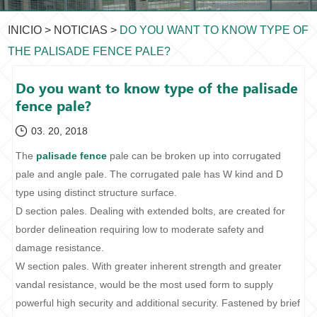
INICIO
>
NOTICIAS
>
DO YOU WANT TO KNOW TYPE OF
THE PALISADE FENCE PALE?
Do you want to know type of the palisade
fence pale?
03. 20, 2018
The
palisade fence
pale can be broken up into corrugated
pale and angle pale. The corrugated pale has W kind and D
type using distinct structure surface.
D section pales. Dealing with extended bolts, are created for
border delineation requiring low to moderate safety and
damage resistance.
W section pales. With greater inherent strength and greater
vandal resistance, would be the most used form to supply
powerful high security and additional security. Fastened by brief